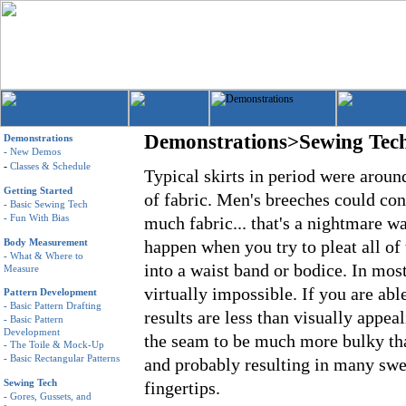
Demonstrations>Sewing Tec
Demonstrations
-
New Demos
-
Classes & Schedule
Typical skirts in period were aroun
Getting Started
of fabric. Men's breeches could con
-
Basic Sewing Tech
-
Fun With Bias
much fabric... that's a nightmare wa
Body Measurement
happen when you try to pleat all of 
-
What & Where to
into a waist band or bodice. In most 
Measure
virtually impossible. If you are able
Pattern Development
-
Basic Pattern Drafting
results are less than visually appea
-
Basic Pattern
Development
the seam to be much more bulky tha
-
The Toile & Mock-Up
-
Basic Rectangular Patterns
and probably resulting in many sw
Sewing Tech
fingertips.
-
Gores, Gussets, and