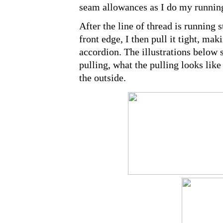
seam allowances as I do my running
After the line of thread is running s
front edge, I then pull it tight, mak
accordion. The illustrations below s
pulling, what the pulling looks like
the outside.