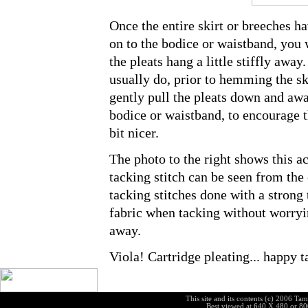
Once the entire skirt or breeches h
on to the bodice or waistband, you w
the pleats hang a little stiffly away
usually do, prior to hemming the ski
gently pull the pleats down and aw
bodice or waistband, to encourage 
bit nicer.
The photo to the right shows this ac
tacking stitch can be seen from the 
tacking stitches done with a strong 
fabric when tacking without worrying
away.
Viola! Cartridge pleating... happy t
|
|
site map
guided tour
contact
This site and its contents (c) 2006 T
Best viewed at 640 X 480 or 8