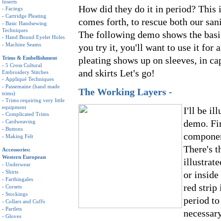
Inserts
How did they do it in period? This 
-
Facings
-
Cartridge Pleating
comes forth, to rescue both our san
-
Basic Handsewing
Techniques
The following demo shows the basic
-
Hand Bound Eyelet Holes
-
Machine Seams
you try it, you'll want to use it for 
Trims & Embellishment
pleating shows up on sleeves, in ca
-
5 Cross Cultural
and skirts Let's go!
Embroidery Stitches
-
Appliqué Techniques
-
Passemaine (hand made
The Working Layers -
trims)
-
Trims requiring very little
equipment
I'll be i
-
Complicated Trims
demo. Fir
-
Cardweaving
-
Buttons
component
-
Making Felt
There's t
Accessories:
Western European
illustrat
-
Underwear
-
Shirts
or inside
-
Farthingales
red strip
-
Corsets
-
Stockings
period to
-
Collars and Cuffs
-
Partlets
necessary
-
Gloves