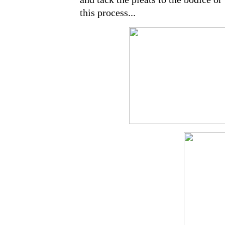
this process...