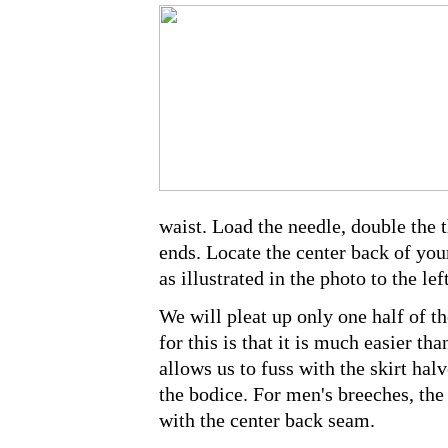
waist. Load the needle, double the t
ends. Locate the center back of your
as illustrated in the photo to the left
We will pleat up only one half of th
for this is that it is much easier tha
allows us to fuss with the skirt halv
the bodice. For men's breeches, the
with the center back seam.