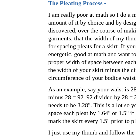
The Pleating Process -
I am really poor at math so I do a 
amount of it by choice and by desig
discovered, over the course of mak
garments, that the width of my thum
for spacing pleats for a skirt. If you
energetic, good at math and want to
proper width of space between each 
the width of your skirt minus the c
circumference of your bodice waist
As an example, say your waist is 28
minus 28 = 92. 92 divided by 28 = 
needs to be 3.28". This is a lot so 
space each pleat by 1.64" or 1.5" if
mark the skirt every 1.5" prior to pl
I just use my thumb and follow the 