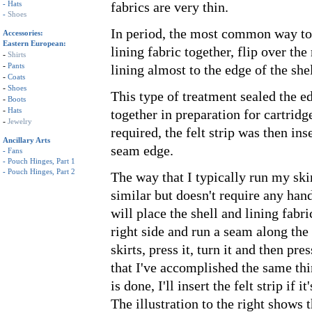
-
Hats
fabrics are very thin.
-
Shoes
In period, the most common way to 
Accessories:
Eastern European:
lining fabric together, flip over the
-
Shirts
-
Pants
lining almost to the edge of the shell
-
Coats
-
Shoes
This type of treatment sealed the ed
-
Boots
-
Hats
together in preparation for cartridg
-
Jewelry
required, the felt strip was then ins
Ancillary Arts
seam edge.
-
Fans
-
Pouch Hinges, Part 1
-
Pouch Hinges, Part 2
The way that I typically run my skir
similar but doesn't require any han
will place the shell and lining fabri
right side and run a seam along the 
skirts, press it, turn it and then pres
that I've accomplished the same thi
is done, I'll insert the felt strip if i
The illustration to the right shows t