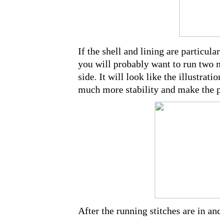
If the shell and lining are particular
you will probably want to run two n
side. It will look like the illustra
much more stability and make the p
After the running stitches are in an