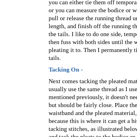
you can either tie them off temporar
or you can measure the bodice or w
pull or release the running thread u
length, and finish off the running 
the tails. I like to do one side, temp
then fuss with both sides until the 
pleating it to. Then I permanently t
tails.
Tacking On -
Next comes tacking the pleated mate
usually use the same thread as I use
mentioned previously, it doesn't ne
but should be fairly close. Place th
waistband and the pleated material,
because this is where it can get a b
tacking stitches, as illustrated belo
and tack the pleats to the bodice or