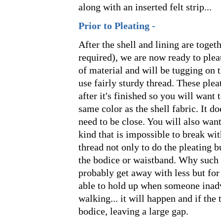
along with an inserted felt strip...
Prior to Pleating -
After the shell and lining are togeth
required), we are now ready to plea
of material and will be tugging on 
use fairly sturdy thread. These plea
after it's finished so you will want t
same color as the shell fabric. It d
need to be close. You will also want
kind that is impossible to break wi
thread not only to do the pleating b
the bodice or waistband. Why such 
probably get away with less but for a
able to hold up when someone inadve
walking... it will happen and if the 
bodice, leaving a large gap.